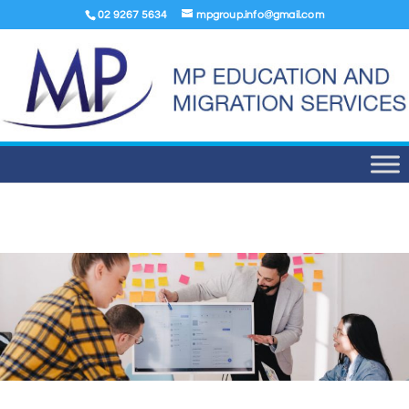
02 9267 5634
mpgroup.info@gmail.com