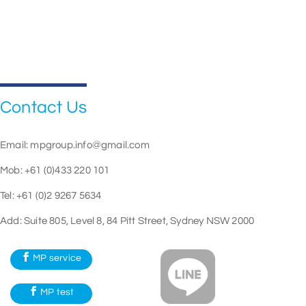
Contact Us
Email:
mpgroup.info@gmail.com
Mob: +61 (0)433 220 101
Tel: +61 (0)2 9267 5634
Add: Suite 805, Level 8, 84 Pitt Street, Sydney NSW 2000
MP service
MP test