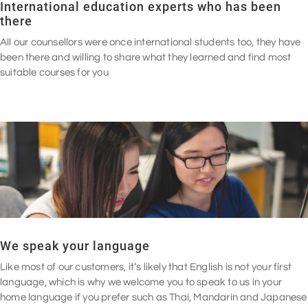
International education experts who has been
there
All our counsellors were once international students too, they have
been there and willing to share what they learned and find most
suitable courses for you
We speak your language
Like most of our customers, it’s likely that English is not your first
language, which is why we welcome you to speak to us in your
home language if you prefer such as Thai, Mandarin and Japanese