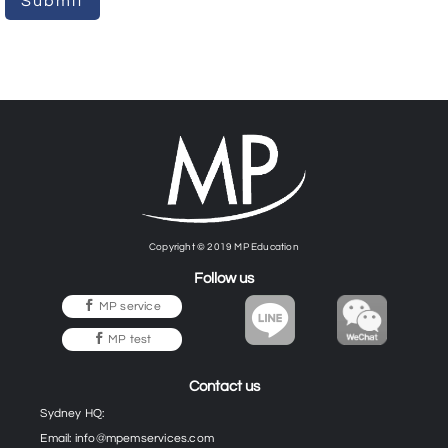
Submit
Copyright © 2019 MP Education
Follow us
MP service
MP test
Contact us
Sydney HQ:
Email:
info@mpemservices.com