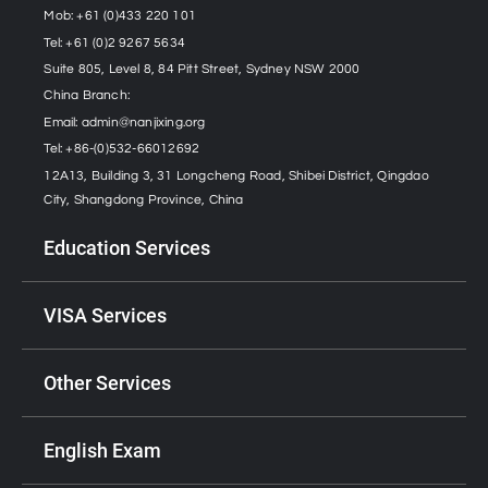
Mob: +61 (0)433 220 101
Tel: +61 (0)2 9267 5634
Suite 805, Level 8, 84 Pitt Street, Sydney NSW 2000
China Branch:
Email:
admin@nanjixing.org
Tel: +86-(0)532-66012692
12A13, Building 3, 31 Longcheng Road, Shibei District, Qingdao
City, Shangdong Province, China
Education Services
VISA Services
Other Services
English Exam