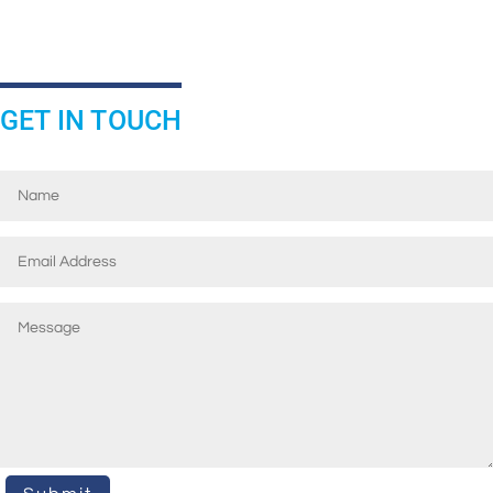
GET IN TOUCH