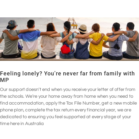
Feeling lonely? You’re never far from family with
MP
Our support doesn’t end when you receive your letter of offer from
the schools. We’re your home away from home when you need to
find accommodation, apply the Tax File Number, get a new mobile
phone plan, complete the tax return every financial year, we are
dedicated to ensuring you feel supported at every stage of your
time here in Australia