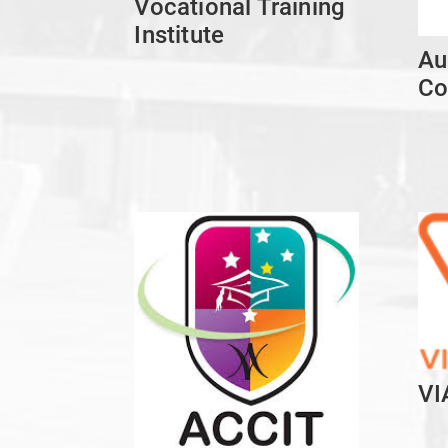
Vocational Training
Institute
Au
Co
VI