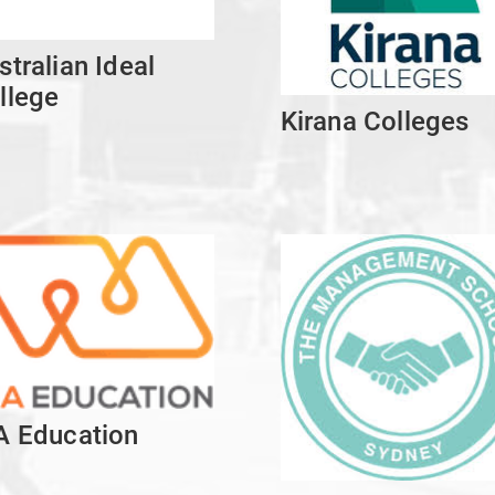
stralian Ideal
llege
Kirana Colleges
A Education