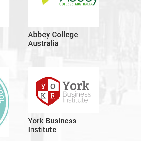
Abbey College
Australia
York Business
Institute