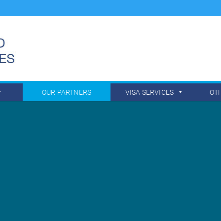
OUR PARTNERS
VISA SERVICES
OT