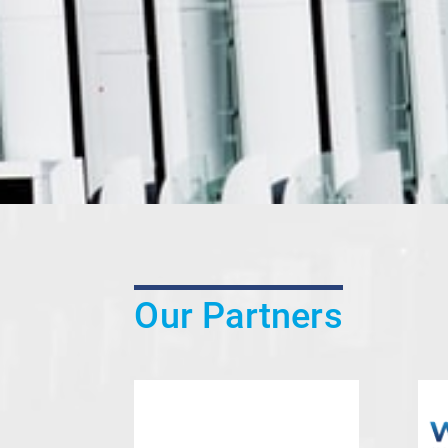
Our Partners