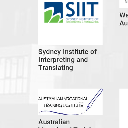
Wa
Au
Sydney Institute of
Interpreting and
Translating
Australian