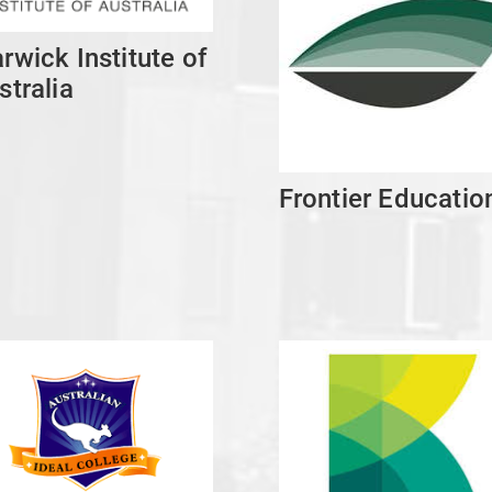
rwick Institute of
stralia
Frontier Educatio