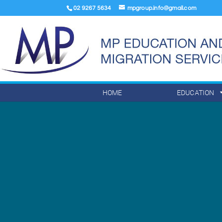
02 9267 5634
mpgroup.info@gmail.com
HOME
EDUCATION