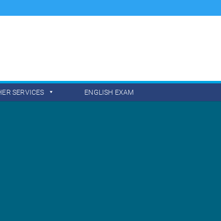
HER SERVICES
ENGLISH EXAM