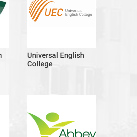
n
Universal English
College